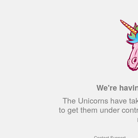
We're havin
The Unicorns have tak
to get them under cont
—
Contact Support